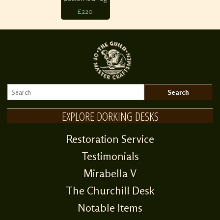
£220
EXPLORE DORKING DESKS
Restoration Service
Testimonials
Mirabella V
The Churchill Desk
Notable Items