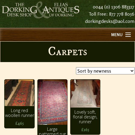
0044 (0) 1306 883327
Toll Free: 877 778 8056
dorkingdesks@aol.com
MENU
HOME
Carpets
ABOUT US
FIND US
CONTACT US
HISTORY
STOCK LIST NOTES
Long red
Lovely soft,
woollen runner
floral design,
runner
£465
Large
£165
patterned rug