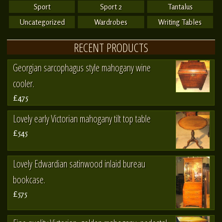
Sport
Sport 2
Tantalus
Uncategorized
Wardrobes
Writing Tables
RECENT PRODUCTS
Georgian sarcophagus style mahogany wine
cooler.
£475
Lovely early Victorian mahogany tilt top table
£545
Lovely Edwardian satinwood inlaid bureau
bookcase.
£575