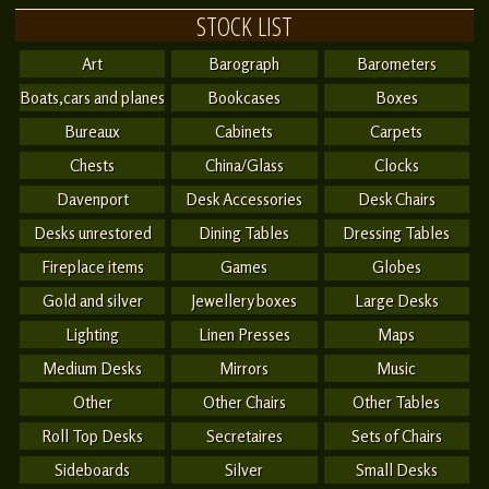
STOCK LIST
Art
Barograph
Barometers
Boats,cars and planes
Bookcases
Boxes
Bureaux
Cabinets
Carpets
Chests
China/Glass
Clocks
Davenport
Desk Accessories
Desk Chairs
Desks unrestored
Dining Tables
Dressing Tables
Fireplace items
Games
Globes
Gold and silver
Jewellery boxes
Large Desks
Lighting
Linen Presses
Maps
Medium Desks
Mirrors
Music
Other
Other Chairs
Other Tables
Roll Top Desks
Secretaires
Sets of Chairs
Sideboards
Silver
Small Desks