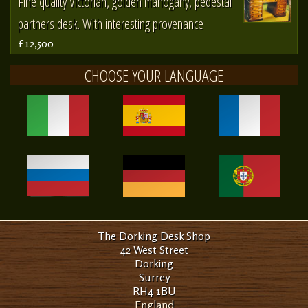
Fine quality Victorian, golden mahogany, pedestal
partners desk. With interesting provenance
£12,500
CHOOSE YOUR LANGUAGE
The Dorking Desk Shop
42 West Street
Dorking
Surrey
RH4 1BU
England