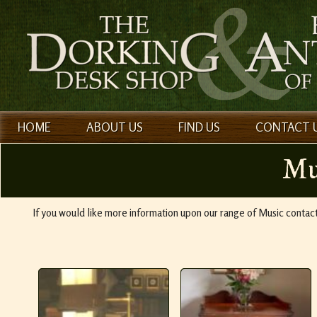
HOME
ABOUT US
FIND US
CONTACT 
Mu
If you would like more information upon our range of Music conta