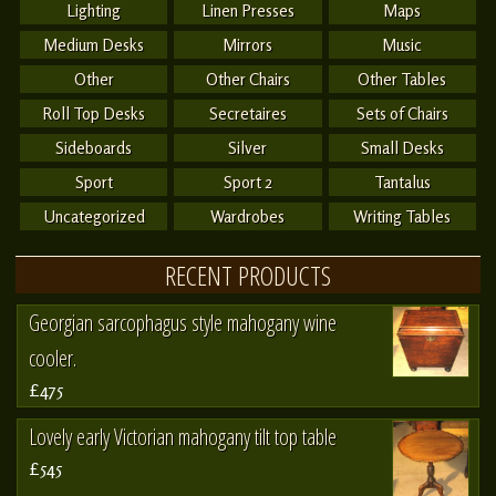
Lighting
Linen Presses
Maps
Medium Desks
Mirrors
Music
Other
Other Chairs
Other Tables
Roll Top Desks
Secretaires
Sets of Chairs
Sideboards
Silver
Small Desks
Sport
Sport 2
Tantalus
Uncategorized
Wardrobes
Writing Tables
RECENT PRODUCTS
Georgian sarcophagus style mahogany wine
cooler.
£475
Lovely early Victorian mahogany tilt top table
£545