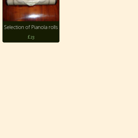
Selection of Pianola rolls
£23