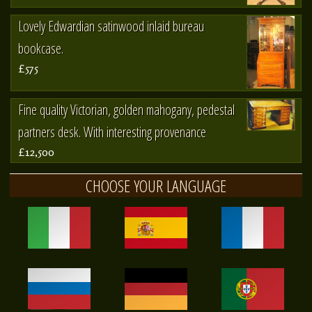
Lovely Edwardian satinwood inlaid bureau
bookcase.
£575
Fine quality Victorian, golden mahogany, pedestal
partners desk. With interesting provenance
£12,500
CHOOSE YOUR LANGUAGE