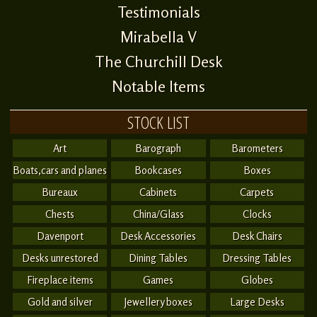
Testimonials
Mirabella V
The Churchill Desk
Notable Items
STOCK LIST
Art
Barograph
Barometers
Boats,cars and planes
Bookcases
Boxes
Bureaux
Cabinets
Carpets
Chests
China/Glass
Clocks
Davenport
Desk Accessories
Desk Chairs
Desks unrestored
Dining Tables
Dressing Tables
Fireplace items
Games
Globes
Gold and silver
Jewellery boxes
Large Desks