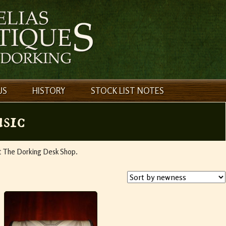
US
HISTORY
STOCK LIST NOTES
sic
ct The Dorking Desk Shop.