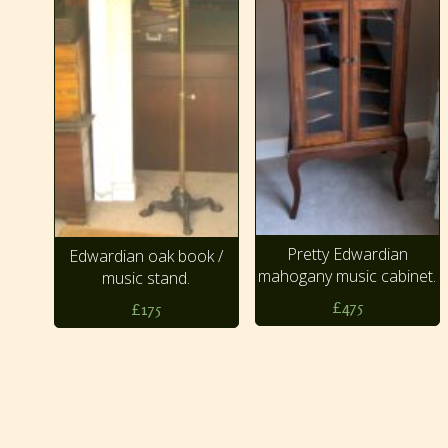
Pretty Edwardian
Edwardian oak book /
mahogany music cabinet.
music stand.
£475
£175