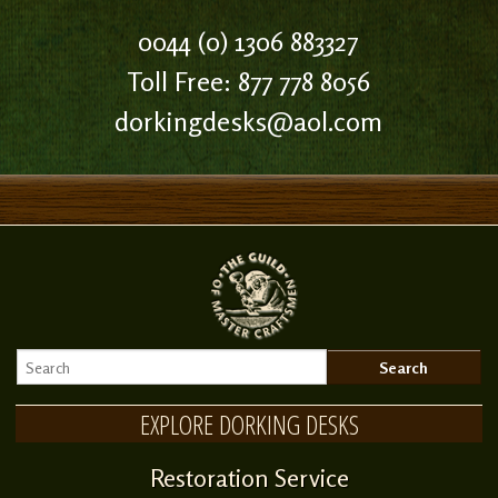
0044 (0) 1306 883327
Toll Free: 877 778 8056
dorkingdesks@aol.com
EXPLORE DORKING DESKS
Restoration Service