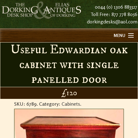
0044 (0) 1306 883327
Toll Free: 877 778 8056
dorkingdesks@aol.com
MENU
Useful Edwardian oak
HOME
ABOUT US
cabinet with single
FIND US
panelled door
CONTACT US
HISTORY
£120
STOCK LIST NOTES
SKU:
6789
.
Category:
Cabinets
.