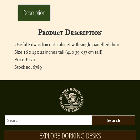
Description
Product Description
Useful Edwardian oak cabinet with single panelled door
Size 16 x 15 x 22 inches tall (41 x 39 x 57 cm tall)
Price £120
Stock no. 6789
EXPLORE DORKING DESKS