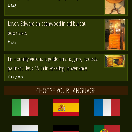
£545
Lovely Edwardian satinwood inlaid bureau
bookcase.
£575
Fine quality Victorian, golden mahogany, pedestal
partners desk. With interesting provenance
£12,500
CHOOSE YOUR LANGUAGE