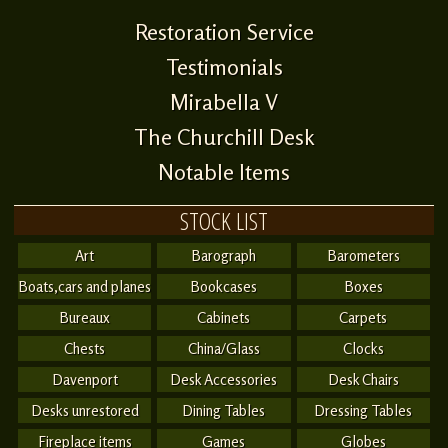
Restoration Service
Testimonials
Mirabella V
The Churchill Desk
Notable Items
STOCK LIST
Art
Barograph
Barometers
Boats,cars and planes
Bookcases
Boxes
Bureaux
Cabinets
Carpets
Chests
China/Glass
Clocks
Davenport
Desk Accessories
Desk Chairs
Desks unrestored
Dining Tables
Dressing Tables
Fireplace items
Games
Globes