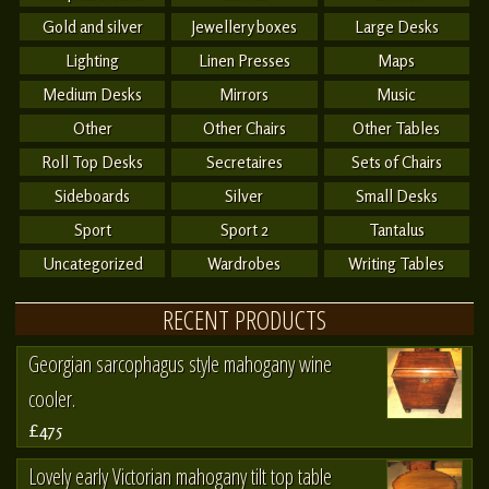
Gold and silver
Jewellery boxes
Large Desks
Lighting
Linen Presses
Maps
Medium Desks
Mirrors
Music
Other
Other Chairs
Other Tables
Roll Top Desks
Secretaires
Sets of Chairs
Sideboards
Silver
Small Desks
Sport
Sport 2
Tantalus
Uncategorized
Wardrobes
Writing Tables
RECENT PRODUCTS
Georgian sarcophagus style mahogany wine
cooler.
£475
Lovely early Victorian mahogany tilt top table