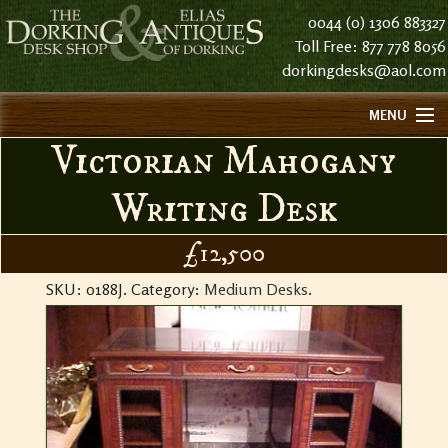
0044 (0) 1306 883327
Toll Free: 877 778 8056
dorkingdesks@aol.com
MENU
Victorian Mahogany
HOME
ABOUT US
Writing Desk
FIND US
£12,500
CONTACT US
SKU:
0188J
.
Category:
Medium Desks
.
HISTORY
STOCK LIST NOTES