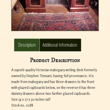
Description
Additional Information
Product Description
A superb quality Victorian mahogany writing desk formerly
owned by Stephen Tennant, having full provenance. It is
made from mahogany and has three drawers to the front
with glazed cupboards below, on the reverse it has three
dummy drawers above two further glazed cupboards.
Size 54 x 27 x 30 inches tall
Stock no. 0188