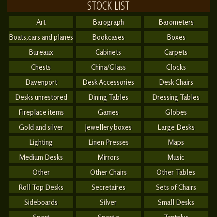
STOCK LIST
Art
Barograph
Barometers
Boats,cars and planes
Bookcases
Boxes
Bureaux
Cabinets
Carpets
Chests
China/Glass
Clocks
Davenport
Desk Accessories
Desk Chairs
Desks unrestored
Dining Tables
Dressing Tables
Fireplace items
Games
Globes
Gold and silver
Jewellery boxes
Large Desks
Lighting
Linen Presses
Maps
Medium Desks
Mirrors
Music
Other
Other Chairs
Other Tables
Roll Top Desks
Secretaires
Sets of Chairs
Sideboards
Silver
Small Desks