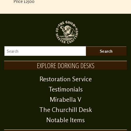
Price 12500
EXPLORE DORKING DESKS
Restoration Service
Testimonials
Mirabella V
The Churchill Desk
Notable Items