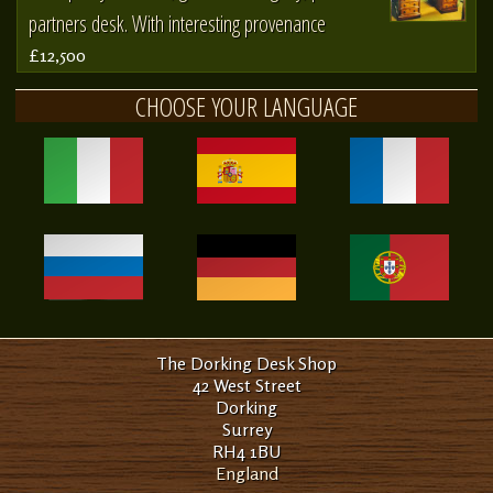
partners desk. With interesting provenance
£12,500
CHOOSE YOUR LANGUAGE
The Dorking Desk Shop
42 West Street
Dorking
Surrey
RH4 1BU
England