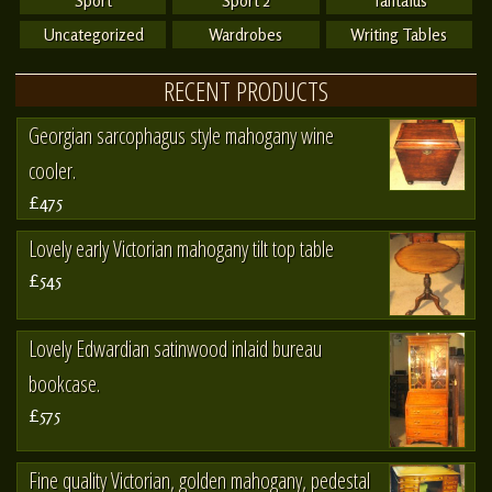
Sport
Sport 2
Tantalus
Uncategorized
Wardrobes
Writing Tables
RECENT PRODUCTS
Georgian sarcophagus style mahogany wine
cooler.
£475
Lovely early Victorian mahogany tilt top table
£545
Lovely Edwardian satinwood inlaid bureau
bookcase.
£575
Fine quality Victorian, golden mahogany, pedestal