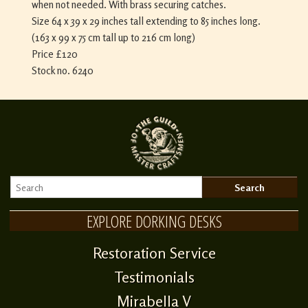
when not needed. With brass securing catches.
Size 64 x 39 x 29 inches tall extending to 85 inches long.
(163 x 99 x 75 cm tall up to 216 cm long)
Price £120
Stock no. 6240
EXPLORE DORKING DESKS
Restoration Service
Testimonials
Mirabella V