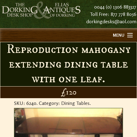
0044 (0) 1306 883327
Toll Free: 877 778 8056
dorkingdesks@aol.com
MENU
Reproduction mahogany
HOME
ABOUT US
extending dining table
FIND US
with one leaf.
CONTACT US
HISTORY
£120
STOCK LIST NOTES
SKU:
6240
.
Category:
Dining Tables
.