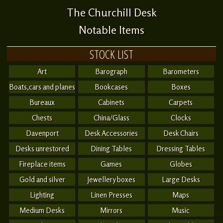
The Churchill Desk
Notable Items
STOCK LIST
Art
Barograph
Barometers
Boats,cars and planes
Bookcases
Boxes
Bureaux
Cabinets
Carpets
Chests
China/Glass
Clocks
Davenport
Desk Accessories
Desk Chairs
Desks unrestored
Dining Tables
Dressing Tables
Fireplace items
Games
Globes
Gold and silver
Jewellery boxes
Large Desks
Lighting
Linen Presses
Maps
Medium Desks
Mirrors
Music