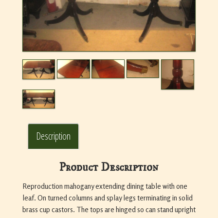
Description
Product Description
Reproduction mahogany extending dining table with one
leaf. On turned columns and splay legs terminating in solid
brass cup castors. The tops are hinged so can stand upright