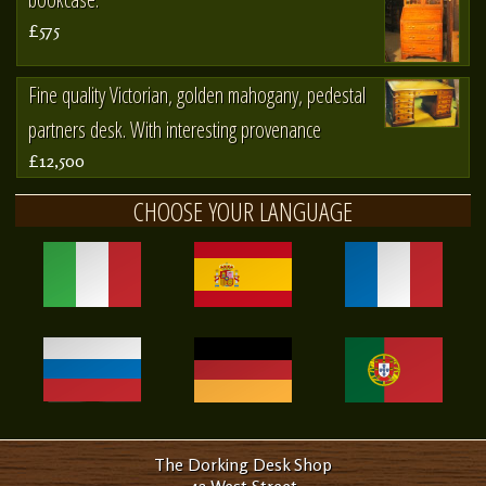
£575
Fine quality Victorian, golden mahogany, pedestal
partners desk. With interesting provenance
£12,500
CHOOSE YOUR LANGUAGE
The Dorking Desk Shop
42 West Street