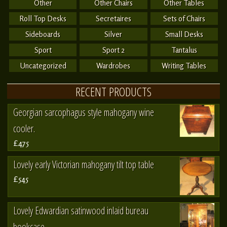
Other
Other Chairs
Other Tables
Roll Top Desks
Secretaires
Sets of Chairs
Sideboards
Silver
Small Desks
Sport
Sport 2
Tantalus
Uncategorized
Wardrobes
Writing Tables
RECENT PRODUCTS
Georgian sarcophagus style mahogany wine
cooler.
£475
Lovely early Victorian mahogany tilt top table
£545
Lovely Edwardian satinwood inlaid bureau
bookcase.