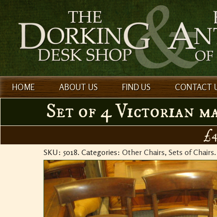
HOME
ABOUT US
FIND US
CONTACT 
Set of 4 Victorian m
£4
SKU:
5018
.
Categories:
Other Chairs
,
Sets of Chairs
.