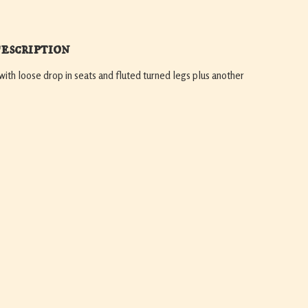
escription
with loose drop in seats and fluted turned legs plus another