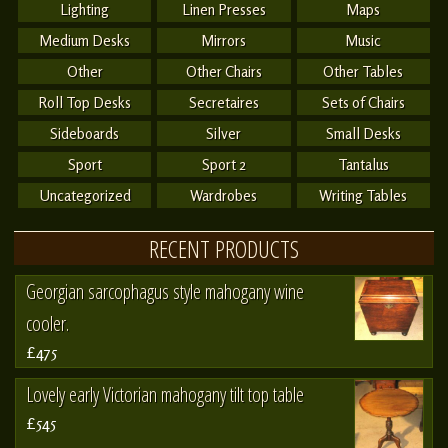
Lighting
Linen Presses
Maps
Medium Desks
Mirrors
Music
Other
Other Chairs
Other Tables
Roll Top Desks
Secretaires
Sets of Chairs
Sideboards
Silver
Small Desks
Sport
Sport 2
Tantalus
Uncategorized
Wardrobes
Writing Tables
RECENT PRODUCTS
Georgian sarcophagus style mahogany wine
cooler.
£475
Lovely early Victorian mahogany tilt top table
£545