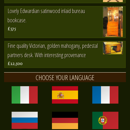
Lovely Edwardian satinwood inlaid bureau
bookcase.
£575
Fine quality Victorian, golden mahogany, pedestal
partners desk. With interesting provenance
£12,500
CHOOSE YOUR LANGUAGE