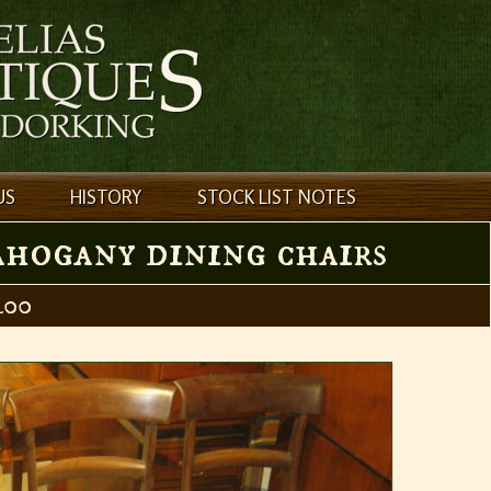
US
HISTORY
STOCK LIST NOTES
ahogany dining chairs
00