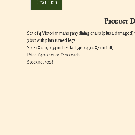
Description
Product D
Set of 4 Victorian mahogany dining chairs (plus 1 damaged) 
3 but with plain turned legs
Size 18 x 19 x 34 inches tall (46 x 49 x 87 cm tall)
Price £400 set or £120 each
Stock no. 5018