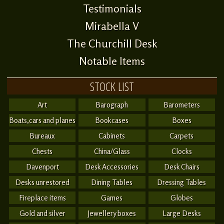
Testimonials
Mirabella V
The Churchill Desk
Notable Items
STOCK LIST
Art
Barograph
Barometers
Boats,cars and planes
Bookcases
Boxes
Bureaux
Cabinets
Carpets
Chests
China/Glass
Clocks
Davenport
Desk Accessories
Desk Chairs
Desks unrestored
Dining Tables
Dressing Tables
Fireplace items
Games
Globes
Gold and silver
Jewellery boxes
Large Desks