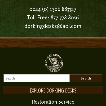
0044 (0) 1306 883327
Toll Free: 877 778 8056
dorkingdesks@aol.com
EXPLORE DORKING DESKS
Restoration Service