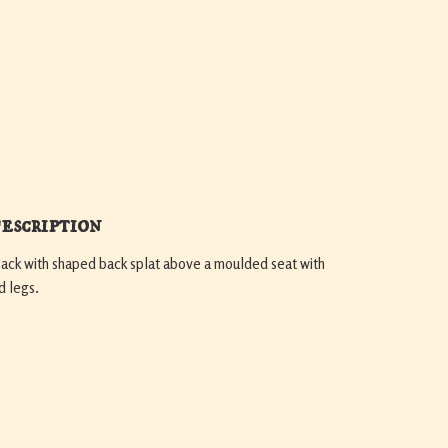
escription
back with shaped back splat above a moulded seat with
d legs.