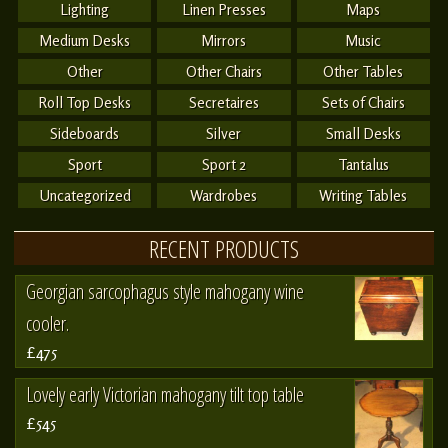
Lighting
Linen Presses
Maps
Medium Desks
Mirrors
Music
Other
Other Chairs
Other Tables
Roll Top Desks
Secretaires
Sets of Chairs
Sideboards
Silver
Small Desks
Sport
Sport 2
Tantalus
Uncategorized
Wardrobes
Writing Tables
RECENT PRODUCTS
Georgian sarcophagus style mahogany wine
cooler.
£475
Lovely early Victorian mahogany tilt top table
£545