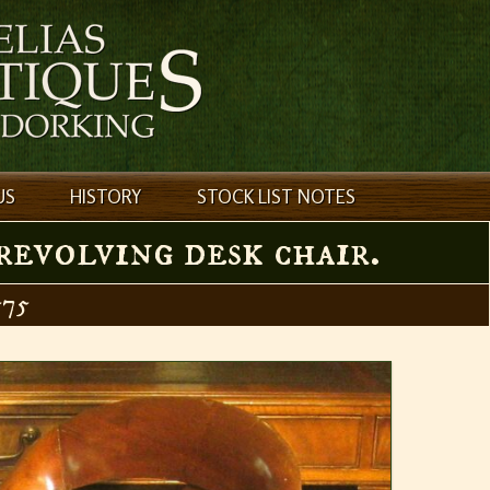
US
HISTORY
STOCK LIST NOTES
evolving desk chair.
75