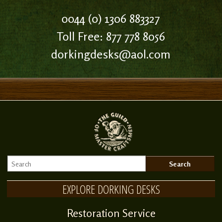
0044 (0) 1306 883327
Toll Free: 877 778 8056
dorkingdesks@aol.com
EXPLORE DORKING DESKS
Restoration Service