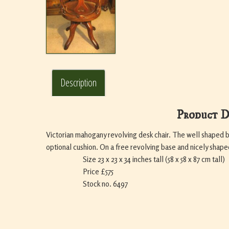
Description
Product D
Victorian mahogany revolving desk chair. The well shaped 
optional cushion. On a free revolving base and nicely shape
Size 23 x 23 x 34 inches tall (58 x 58 x 87 cm tall)
Price £575
Stock no. 6497