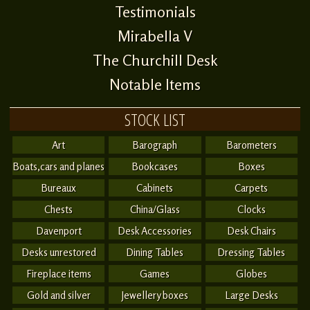
Testimonials
Mirabella V
The Churchill Desk
Notable Items
STOCK LIST
Art
Barograph
Barometers
Boats,cars and planes
Bookcases
Boxes
Bureaux
Cabinets
Carpets
Chests
China/Glass
Clocks
Davenport
Desk Accessories
Desk Chairs
Desks unrestored
Dining Tables
Dressing Tables
Fireplace items
Games
Globes
Gold and silver
Jewellery boxes
Large Desks