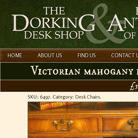
HOME
ABOUT US
FIND US
CONTACT 
Victorian mahogany r
£5
SKU:
6497
.
Category:
Desk Chairs
.