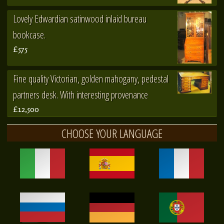
Lovely Edwardian satinwood inlaid bureau
bookcase.
£575
Fine quality Victorian, golden mahogany, pedestal
partners desk. With interesting provenance
£12,500
CHOOSE YOUR LANGUAGE